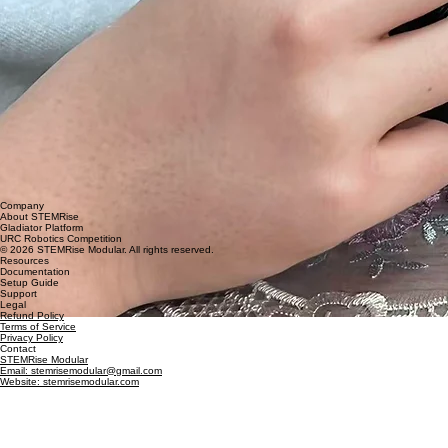
Company
About STEMRise
Gladiator Platform
URC Robotics Competition
© 2026 STEMRise Modular. All rights reserved.
Resources
Documentation
Setup Guide
Support
Legal
Refund Policy
Terms of Service
Privacy Policy
Contact
STEMRise Modular
Email: stemrisemodular@gmail.com