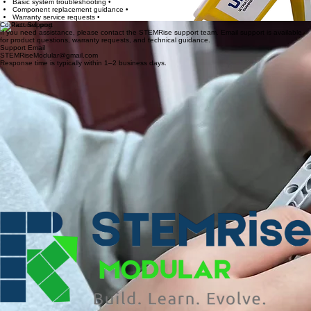
Support may include:
If you experience issues operating the Gladiator platform, our support team can assist with
troubleshooting and component replacement guidance.
Basic system troubleshooting •
Component replacement guidance •
Warranty service requests •
Contact Support
If you need assistance, please contact the STEMRise support team. Email support is available
for product questions, warranty requests, and technical guidance.
Support Email
STEMRiseModular@gmail.com
Response time is typically within 1–2 business days.