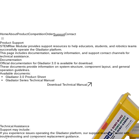
Home
About
Product
Competition
Order
Contact
Support
Product Support
STEMRise Modular provides support resources to help educators, students, and robotics teams
successfully operate the Gladiator platform.
This page includes documentation, warranty information, and support contact channels for
technical assistance.
Documentation
Official documentation for Gladiator 3.0 is available for download.
These documents provide information on system structure, component layout, and general
operation guidelines.
Available documents:
Gladiator 3.0 Product Sheet
Gladiator Series Technical Manual
Download Technical Manual
Warranty
Gladiator 3.0 includes a 1-Year Limited Warranty covering key functional components of the
robotics system.
Covered components include:
Drive motors
Control system
Battery unit
Core robot platform hardware
If a covered component fails during normal use, replacement modules may be provided
according to the warranty policy. For warranty service requests, please contact STEMRise
support.
Technical Assistance