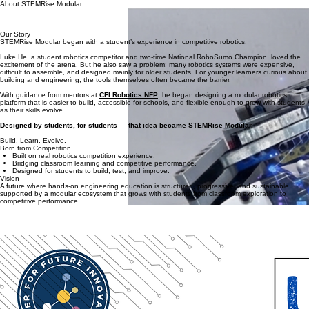
Home
Product
Competition
Order
Support
Contact
About
About STEMRise Modular
Engineering Platforms for the Next Generation of Robotics Education
STEMRise Modular was founded with a simple idea: robotics education should be structured,
scalable, and built for long-term learning.
Our Story
STEMRise Modular began with a student’s experience in competitive robotics.
Luke He, a student robotics competitor and two-time National RoboSumo Champion, loved the
excitement of the arena. But he also saw a problem: many robotics systems were expensive,
difficult to assemble, and designed mainly for older students. For younger learners curious about
building and engineering, the tools themselves often became the barrier.
With guidance from mentors at
CFI Robotics NFP
, he began designing a modular robotics
platform that is easier to build, accessible for schools, and flexible enough to grow with students
as their skills evolve.
Designed by students, for students — that idea became STEMRise Modular.
Build. Learn. Evolve.
Born from Competition
Built on real robotics competition experience.
Bridging classroom learning and competitive performance.
Designed for students to build, test, and improve.
Vision
A future where hands-on engineering education is structured, progressive, and sustainable,
supported by a modular ecosystem that grows with students from classroom exploration to
competitive performance.
Mission
Build. Learn. Evolve.
To design modular engineering systems that enable students and schools to build, test, refine,
and advance through hands-on engineering and competition.