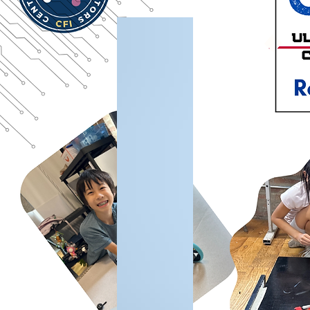
A Platform Approach to Robotics Education
Unlike single-use robot kits, the Gladiator platform is designed as a modular engineering system
that enables:
Continuous engineering skill progression
Scalable implementation across classrooms and schools
Alignment with structured robotics competitions
Long-term platform stability for educational programs
This approach allows schools and student teams to build robotics programs that grow over time
rather than restarting at every level.