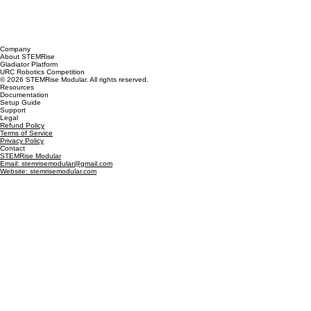
Company
About STEMRise
Gladiator Platform
URC Robotics Competition
© 2026 STEMRise Modular. All rights reserved.
Resources