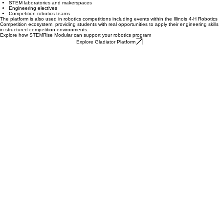
Supporting Schools and Robotics Programs
Today, the Gladiator platform supports diverse educational environments including:
After-school robotics programs
STEM laboratories and makerspaces
Engineering electives
Competition robotics teams
The platform is also used in robotics competitions including events within the Illinois 4-H Robotics
Competition ecosystem, providing students with real opportunities to apply their engineering skills
in structured competition environments.
Explore how STEMRise Modular can support your robotics program
Explore Gladiator Platform